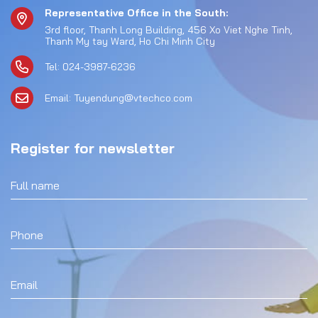
Representative Office in the South:
3rd floor, Thanh Long Building, 456 Xo Viet Nghe Tinh,
Thanh My tay Ward, Ho Chi Minh City
Tel: 024-3987-6236
Email: Tuyendung@vtechco.com
Register for newsletter