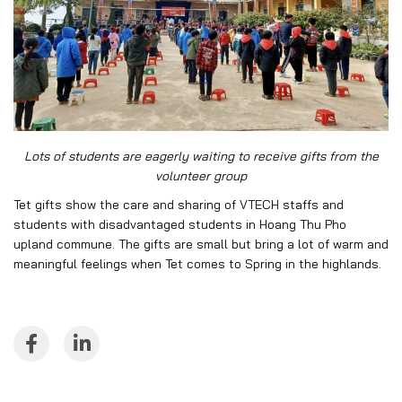
Lots of students are eagerly waiting to receive gifts from the
volunteer group
Tet gifts show the care and sharing of VTECH staffs and
students with disadvantaged students in Hoang Thu Pho
upland commune. The gifts are small but bring a lot of warm and
meaningful feelings when Tet comes to Spring in the highlands.