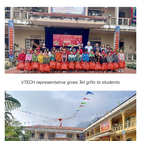
VTECH representative gives Tet gifts to students.