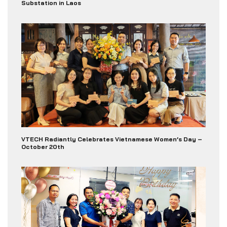
Substation in Laos
VTECH Radiantly Celebrates Vietnamese Women’s Day –
October 20th