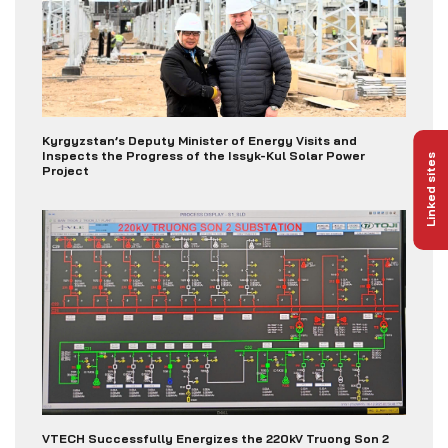
Kyrgyzstan’s Deputy Minister of Energy Visits and
Inspects the Progress of the Issyk-Kul Solar Power
Linked sites
Project
VTECH Successfully Energizes the 220kV Truong Son 2