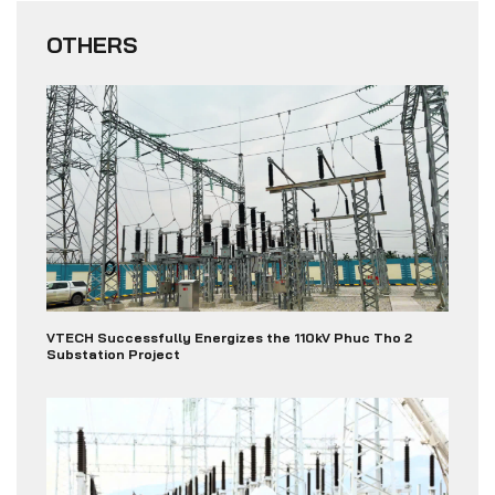
OTHERS
VTECH Successfully Energizes the 110kV Phuc Tho 2
Substation Project