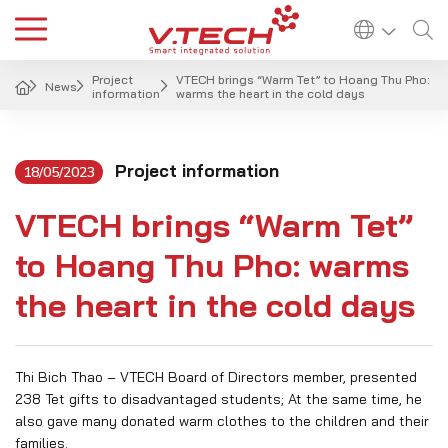
Project
VTECH brings “Warm Tet” to Hoang Thu Pho:
News
information
warms the heart in the cold days
Project information
18/05/2023
VTECH brings “Warm Tet”
to Hoang Thu Pho: warms
the heart in the cold days
Thi Bich Thao – VTECH Board of Directors member, presented
238 Tet gifts to disadvantaged students; At the same time, he
also gave many donated warm clothes to the children and their
families.