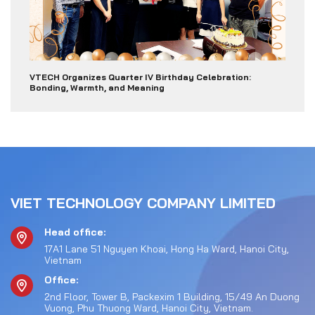
VTECH Organizes Quarter IV Birthday Celebration:
Bonding, Warmth, and Meaning
VIET TECHNOLOGY COMPANY LIMITED
Head office:
17A1 Lane 51 Nguyen Khoai, Hong Ha Ward, Hanoi City,
Vietnam
Office:
2nd Floor, Tower B, Packexim 1 Building, 15/49 An Duong
Vuong, Phu Thuong Ward, Hanoi City, Vietnam.