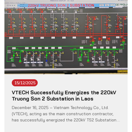
Minister Rysbekov Altynbek. […]
15/12/2025
VTECH Successfully Energizes the 220kV
Truong Son 2 Substation in Laos
December 16, 2025 – Vietnam Technology Co., Ltd.
(VTECH), acting as the main construction contractor,
has successfully energized the 220kV TS2 Substation.
This is a pivotal component of the Truong Son 2 Wind