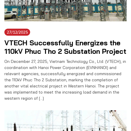
27/12/2025
VTECH Successfully Energizes the
110kV Phuc Tho 2 Substation Project
On December 27, 2025, Vietnam Technology Co., Ltd. (VTECH), in
coordination with Hanoi Power Corporation (EVNHANOI) and
relevant agencies, successfully energized and commissioned
the 110kV Phuc Tho 2 Substation, marking the completion of
another vital electrical project in Western Hanoi. The project
was implemented to meet the increasing load demand in the
western region of […]