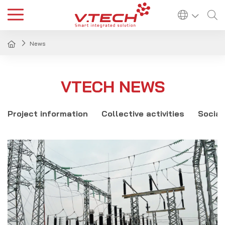
News
VTECH NEWS
Project information
Collective activities
Social