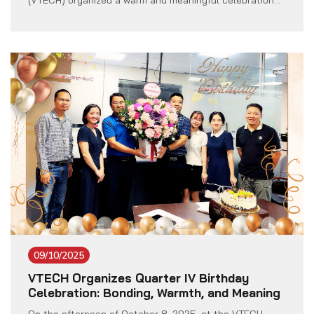
(VTECH) organized a warm and meaningful celebration
to send the best wishes to all female employees
working at the company. The event took place in a
cheerful and welcoming spirit, with the full participation
of the Board of […]
09/10/2025
VTECH Organizes Quarter IV Birthday
Celebration: Bonding, Warmth, and Meaning
On the afternoon of October 8, 2025, at the VTECH