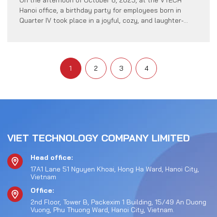
Hanoi office, a birthday party for employees born in
Quarter IV took place in a joyful, cozy, and laughter-
filled atmosphere. This intimate gathering was an
occasion for VTECH to send heartfelt birthday wishes
to members born in October, November, and December.
Representatives from the Company’s […]
1
2
3
4
VIET TECHNOLOGY COMPANY LIMITED
Head office:
17A1 Lane 51 Nguyen Khoai, Hong Ha Ward, Hanoi City,
Vietnam
Office:
2nd Floor, Tower B, Packexim 1 Building, 15/49 An Duong
Vuong, Phu Thuong Ward, Hanoi City, Vietnam.