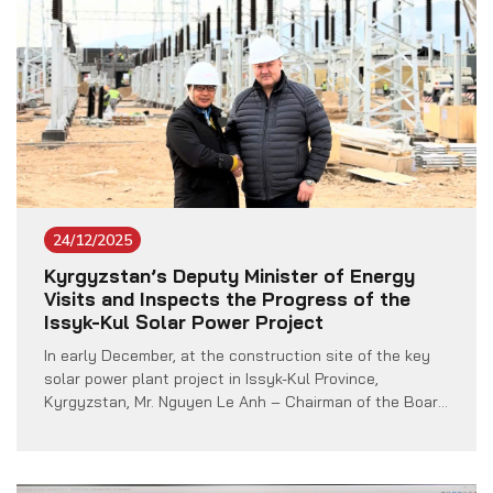
24/12/2025
Kyrgyzstan’s Deputy Minister of Energy
Visits and Inspects the Progress of the
Issyk-Kul Solar Power Project
In early December, at the construction site of the key
solar power plant project in Issyk-Kul Province,
Kyrgyzstan, Mr. Nguyen Le Anh – Chairman of the Board
of Members of Vietnam Technology Co., Ltd. (VTECH),
had the honor of welcoming a delegation from the
Ministry of Energy of Kyrgyzstan, led by Deputy