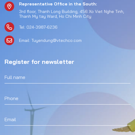
Representative Office in the South:
3rd floor, Thanh Long Building, 456 Xo Viet Nghe Tinh,
Thanh My tay Ward, Ho Chi Minh City
Tel: 024-3987-6236
Email: Tuyendung@vtechco.com
Register for newsletter