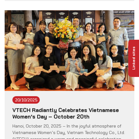
Power Plant Project located in Bolikhamxay Province,
Lao People’s Democratic Republic. Invested by the
Truong Son 2 Wind Power Investment Joint Stock […]
Linked sites
20/10/2025
VTECH Radiantly Celebrates Vietnamese
Women’s Day – October 20th
Hanoi, October 20, 2025 – In the joyful atmosphere of
Vietnamese Women’s Day, Vietnam Technology Co., Ltd.