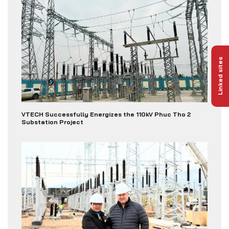
Linked sites
VTECH Successfully Energizes the 110kV Phuc Tho 2
Substation Project