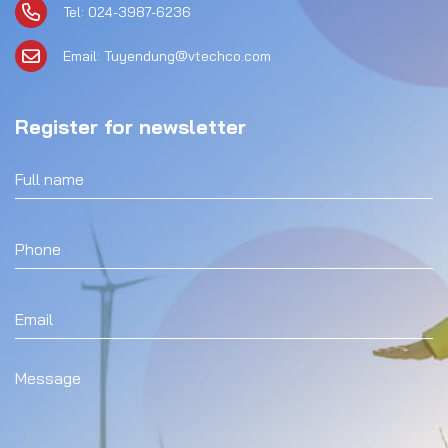
Tel: 024-3987-6236
Email: Tuyendung@vtechco.com
Register for newsletter