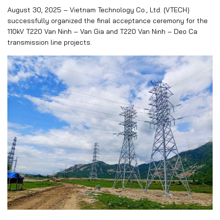
August 30, 2025 – Vietnam Technology Co., Ltd. (VTECH)
successfully organized the final acceptance ceremony for the
110kV T220 Van Ninh – Van Gia and T220 Van Ninh – Deo Ca
transmission line projects.