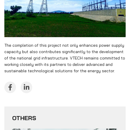
The completion of this project not only enhances power supply
capacity but also contributes significantly to the development
of the national grid infrastructure. VTECH remains committed to
working closely with its partners to deliver advanced and
sustainable technological solutions for the energy sector.
OTHERS