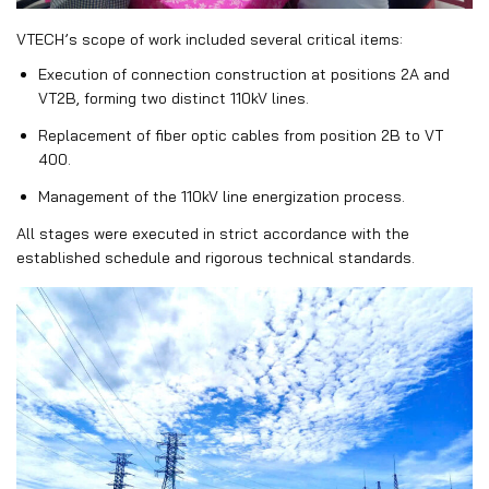
VTECH’s scope of work included several critical items:
Execution of connection construction at positions
2A
and
VT2B
, forming two distinct 110kV lines.
Replacement of fiber optic cables from position
2B
to
VT
400
.
Management of the 110kV line energization process.
All stages were executed in strict accordance with the
established schedule and rigorous technical standards.