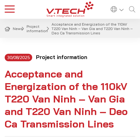
Acceptance and Energization of the 110kV
Project
News
T220 Van Ninh – Van Gia and T220 Van Ninh –
information
Deo Ca Transmission Lines
Project information
30/08/2025
Acceptance and
Energization of the 110kV
T220 Van Ninh – Van Gia
and T220 Van Ninh – Deo
Ca Transmission Lines