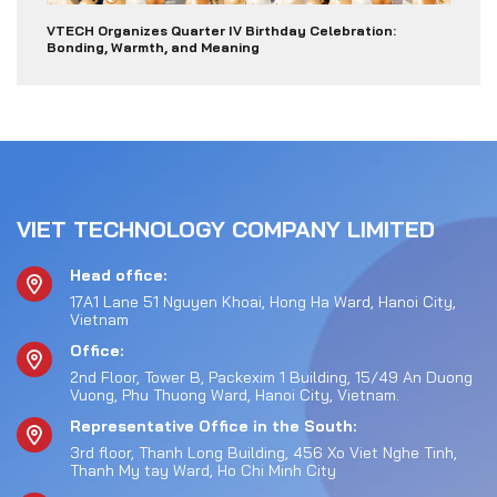
VTECH Organizes Quarter IV Birthday Celebration:
Bonding, Warmth, and Meaning
VIET TECHNOLOGY COMPANY LIMITED
Head office:
17A1 Lane 51 Nguyen Khoai, Hong Ha Ward, Hanoi City,
Vietnam
Office:
2nd Floor, Tower B, Packexim 1 Building, 15/49 An Duong
Vuong, Phu Thuong Ward, Hanoi City, Vietnam.
Representative Office in the South:
3rd floor, Thanh Long Building, 456 Xo Viet Nghe Tinh,
Thanh My tay Ward, Ho Chi Minh City