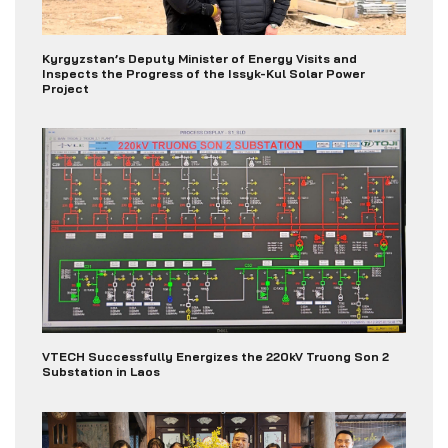
Kyrgyzstan’s Deputy Minister of Energy Visits and
Inspects the Progress of the Issyk-Kul Solar Power
Project
VTECH Successfully Energizes the 220kV Truong Son 2
Substation in Laos