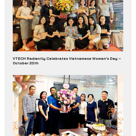
VTECH Radiantly Celebrates Vietnamese Women’s Day –
October 20th