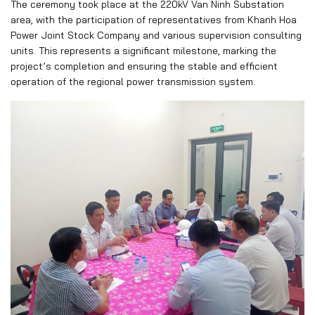
The ceremony took place at the 220kV Van Ninh Substation
area, with the participation of representatives from Khanh Hoa
Power Joint Stock Company and various supervision consulting
units. This represents a significant milestone, marking the
project’s completion and ensuring the stable and efficient
operation of the regional power transmission system.